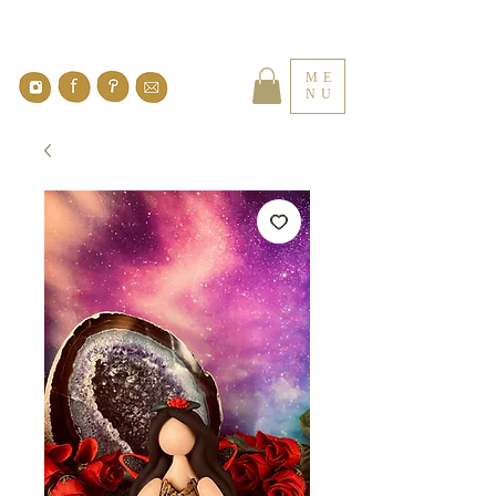
ME
NU