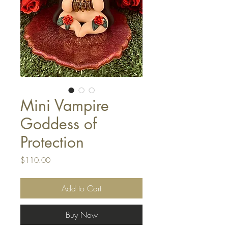
Mini Vampire
Goddess of
Protection
Price
$110.00
Add to Cart
Buy Now