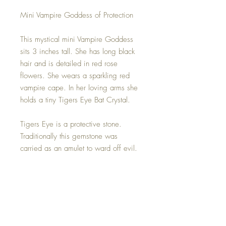
Mini Vampire Goddess of Protection
This mystical mini Vampire Goddess
sits 3 inches tall. She has long black
hair and is detailed in red rose
flowers. She wears a sparkling red
vampire cape. In her loving arms she
holds a tiny Tigers Eye Bat Crystal.
Tigers Eye is a protective stone.
Traditionally this gemstone was
carried as an amulet to ward off evil.
It is known for protecting against
negative energies and as it is also a
grounding stone, it can help to clear
the root chakra so that you can feel
more safe and secure in this world. A
must for any full moon. ;)