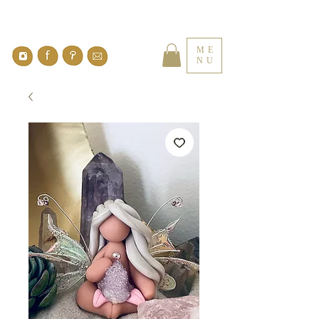
ME
NU