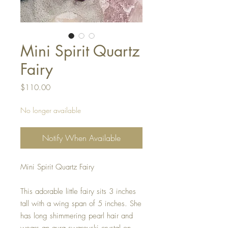
Mini Spirit Quartz
Fairy
Price
$110.00
No longer available
Notify When Available
Mini Spirit Quartz Fairy
This adorable little fairy sits 3 inches
tall with a wing span of 5 inches. She
has long shimmering pearl hair and