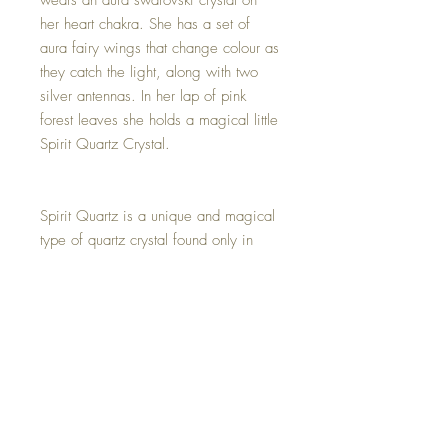
wears an aura swarovski crystal on
her heart chakra. She has a set of
aura fairy wings that change colour as
they catch the light, along with two
silver antennas. In her lap of pink
forest leaves she holds a magical little
Spirit Quartz Crystal.
Spirit Quartz is a unique and magical
type of quartz crystal found only in
South Africa. It is rare and unique
because it has many very small quartz
crystals growing over a larger quartz
cluster and often looks like a crystal
cactus formation.
This Mini Spirit Quartz Fairy is one of
a kind and hand made with all my