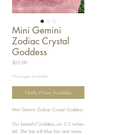
Mini Gemini
Zodiac Crystal
Goddess
Price
$65.00
No longer available
Notify When Available
Mini Gemini Zodiac Crystal Goddess
This beautiful Goddess sits 2.5 inches
tall. She has soft blue hair and wears