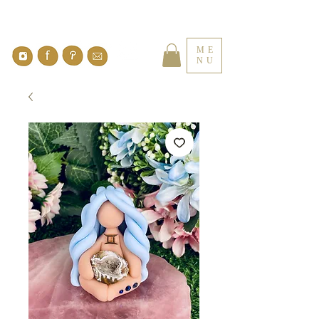
ME
NU