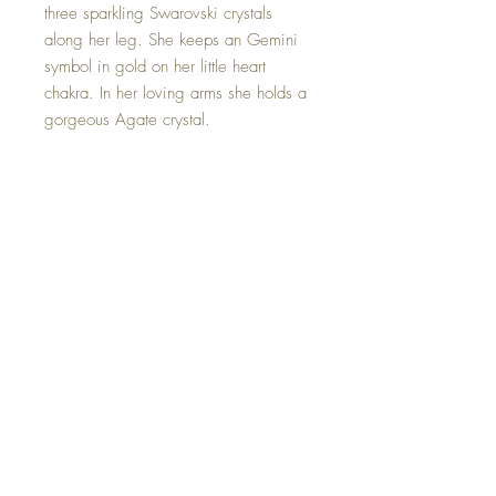
three sparkling Swarovski crystals
along her leg. She keeps an Gemini
symbol in gold on her little heart
chakra. In her loving arms she holds a
gorgeous Agate crystal.
Agate is the most traditional birthstone
associated with Gemini and is
considered to bring about good luck
for the twin zodiac.
This Mini Zodiac Goddess is one of a
kind and hand made with all my
love.