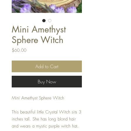
Mini Amethyst
Sphere Witch
Price
$60.00
Add to Cart
Buy Now
Mini Amethyst Sphere Witch
This beautiful little Crystal Witch sits 3
inches tall. She has long blond hair
and wears a mystic purple witch hat.