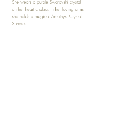
She wears a purple Swarovski crystal
on her heart chakra. In her loving arms
she holds a magical Amethyst Crystal
Sphere.
Her Amethyst sphere activates spiritual
awareness, opens intuition and
enhances psychic abilities.
This Mini Amethyst Crystal Witch is
one of a kind and hand made with all
my love.