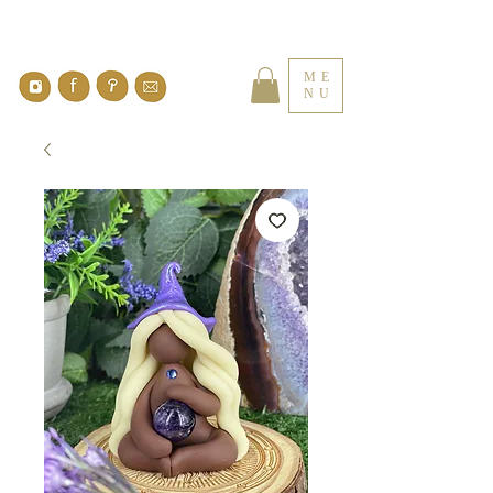
ME
NU