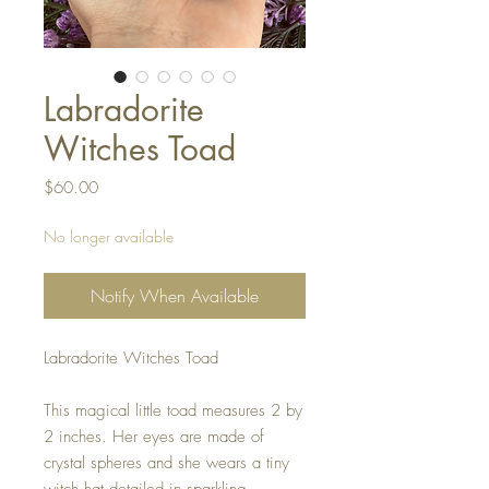
Labradorite
Witches Toad
Price
$60.00
No longer available
Notify When Available
Labradorite Witches Toad
This magical little toad measures 2 by
2 inches. Her eyes are made of
crystal spheres and she wears a tiny