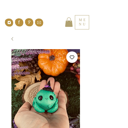
ME
NU