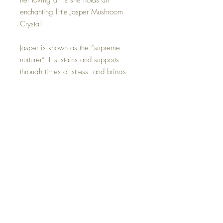
her loving arms she holds an
enchanting little Jasper Mushroom
Crystal!
Jasper is known as the “supreme
nurturer”. It sustains and supports
through times of stress, and brings
tranquility and wholeness. Jasper
provides protection and absorbs
negative energy. It balances yin and
yang. Perfect to help her garden
grow!
Hand made with all my love.