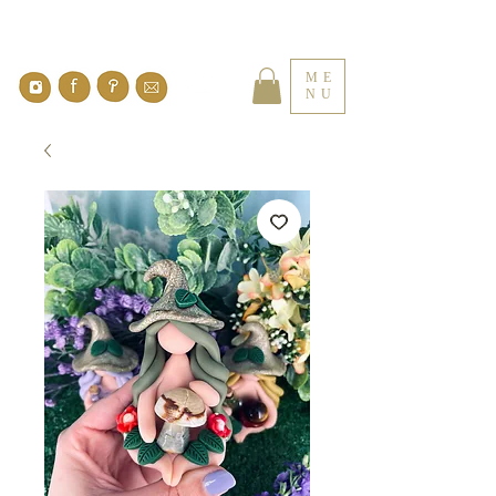
ME
NU