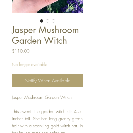
Jasper Mushroom
Garden Witch
Price
$110.00
No longer available
Notify When Available
Jasper Mushroom Garden Witch
This sweet little garden witch sits 4.5
inches tall. She has long grassy green
hair with a sparkling gold witch hat. In