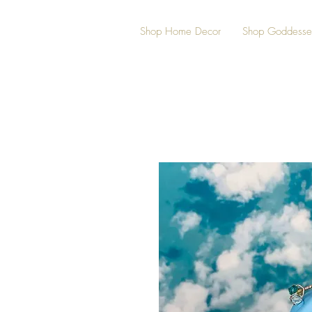
Shop Home Decor
Shop Goddesse