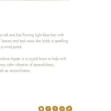
 tall and has flowing light blue hair with
f leaves and teal roses she holds a sparkling
a wind portal.
shine Agate is a crystal know to help with
very calm vibration of peacefulness,
ll as reconciliation.