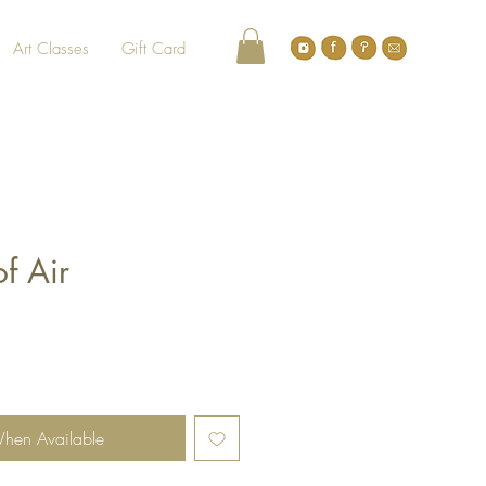
Art Classes
Gift Card
f Air
When Available