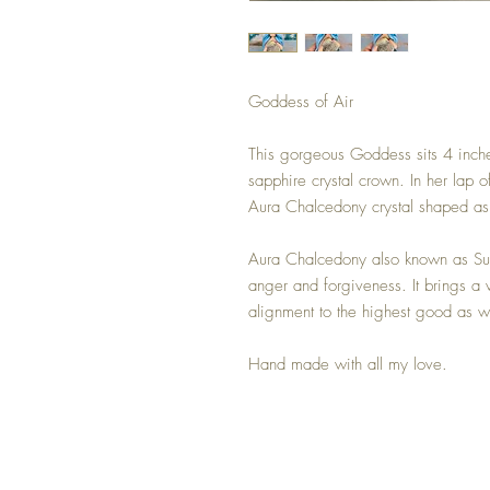
Goddess of Air
This gorgeous Goddess sits 4 inches
sapphire crystal crown. In her lap o
Aura Chalcedony crystal shaped as 
Aura Chalcedony also known as Sun
anger and forgiveness. It brings a 
alignment to the highest good as we
Hand made with all my love.