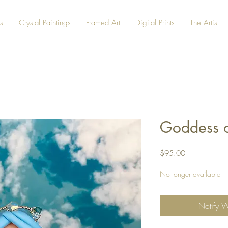
s
Crystal Paintings
Framed Art
Digital Prints
The Artist
Goddess o
Price
$95.00
No longer available
Notify 