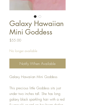
Galaxy Hawaiian
Mini Goddess
Price
$55.00
No longer available
Notify When Available
Galaxy Hawaiian Mini Goddess

This precious little Goddess sits just 
under two inches tall. She has long 
galaxy black sparkling hair with a red 