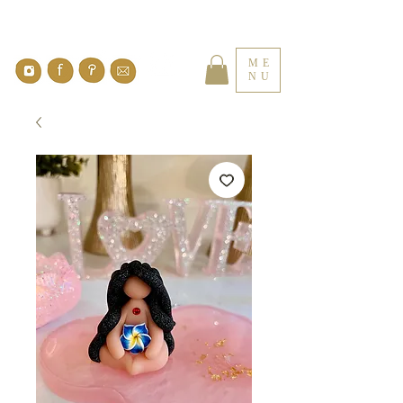
ME
NU