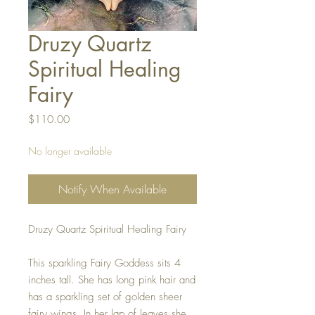
Druzy Quartz
Spiritual Healing
Fairy
Price
$110.00
No longer available
Notify When Available
Druzy Quartz Spiritual Healing Fairy
This sparkling Fairy Goddess sits 4
inches tall. She has long pink hair and
has a sparkling set of golden sheer
fairy wings. In her lap of leaves she