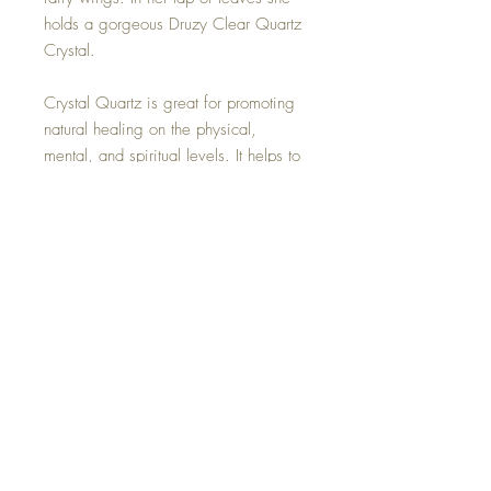
holds a gorgeous Druzy Clear Quartz
Crystal.
Crystal Quartz is great for promoting
natural healing on the physical,
mental, and spiritual levels. It helps to
promote relaxation and stress relief.
People use it to connect more easily
with their own inherent healing
powers. Druzy Quartz is also thought
to help the immune and reproductive
systems.
Hand made with all my love.