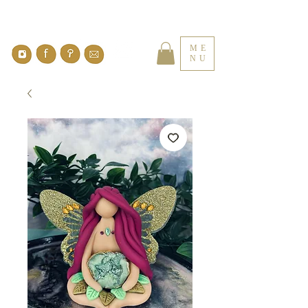
ME
NU