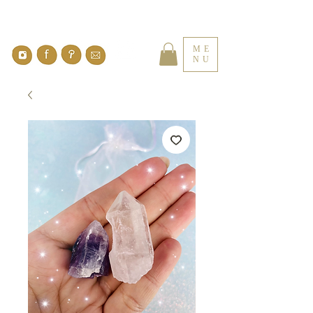
ME
NU