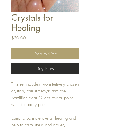
Crystals for
Healing
Price
$30.00
Add to Cart
Buy Now
This set includes two intuitively chosen
crystals, one Amethyst and one
Brazillian clear Quartz crystal point,
with little carry pouch.
Used to pormote overall healing and
help to calm stress and anxiety.