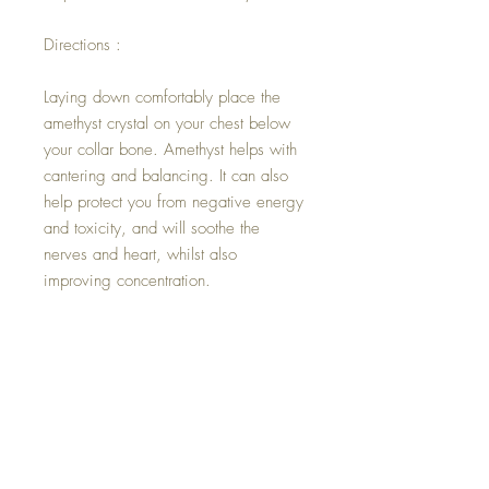
Directions :
Laying down comfortably place the
amethyst crystal on your chest below
your collar bone. Amethyst helps with
cantering and balancing. It can also
help protect you from negative energy
and toxicity, and will soothe the
nerves and heart, whilst also
improving concentration.
Below the Amethyst, place a clear
Quartz crystal. This master healer
crystal will amplify the energy of the
amethyst by absorbing, storing,
releasing, and regulating it.
Physically, clear Quartz will help to