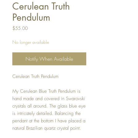
Cerulean Truth
Pendulum
Price
$55.00
No longer available
Notify When Available
Cerulean Truth Pendulum
My Cerulean Blue Truth Pendulum is
hand made and covered in Swarovski
crystals all around. The glass blue eye
is intricately detailed. Balancing the
pendant at the bottom I have placed a
natural Brazilian quartz crystal point.