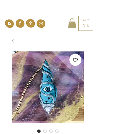
ME
NU