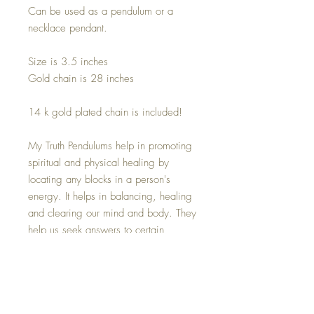
Can be used as a pendulum or a
necklace pendant.
Size is 3.5 inches
Gold chain is 28 inches
14 k gold plated chain is included!
My Truth Pendulums help in promoting
spiritual and physical healing by
locating any blocks in a person's
energy. It helps in balancing, healing
and clearing our mind and body. They
help us seek answers to certain
questions by picking on subtle
vibrations. Powered by a truth seeking
eye and a Brazilian Quartz Crystal.
The natural Clear Quartz Crystal point