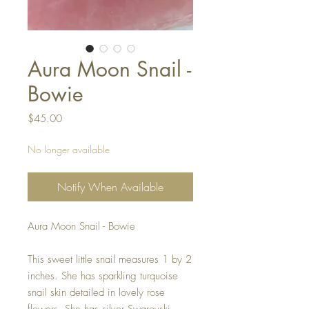
Aura Moon Snail -
Bowie
Price
$45.00
No longer available
Notify When Available
Aura Moon Snail - Bowie
This sweet little snail measures 1 by 2
inches. She has sparkling turquoise
snail skin detailed in lovely rose