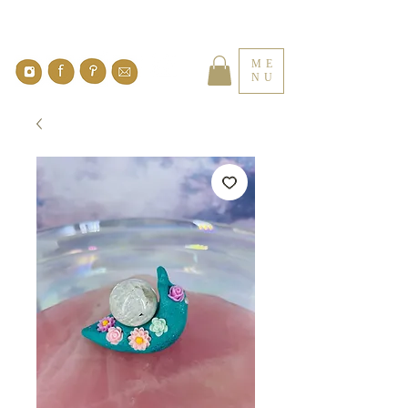
ME
NU