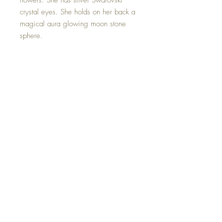
flowers. She has silver Swarovski
crystal eyes. She holds on her back a
magical aura glowing moon stone
sphere.
Moonstone acts as a prism, diffusing
energy throughout the aura. It provides
psychic protection, clearing the mind
and senses, and aids in lucid
dreaming and calm sleep.
Hand made with sweet love.
©2023 Crystal Healing Paintings