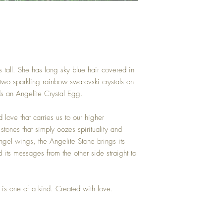
 tall. She has long sky blue hair covered in
two sparkling rainbow swarovski crystals on
ds an Angelite Crystal Egg.
nd love that carries us to our higher
stones that simply oozes spirituality and
gel wings, the Angelite Stone brings its
d its messages from the other side straight to
is one of a kind. Created with love.