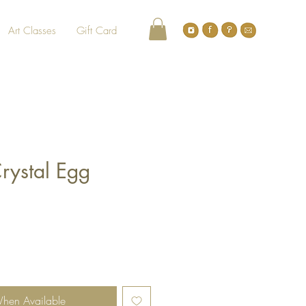
Art Classes
Gift Card
rystal Egg
When Available