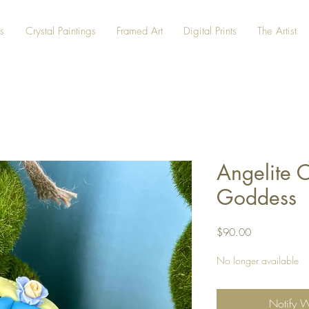
s
Crystal Paintings
Framed Art
Digital Prints
The Artist
Angelite C
Goddess
Price
$90.00
No longer available
Notify 