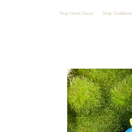
Shop Home Decor
Shop Goddesse