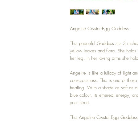
Angelite Crystal Egg Goddess
This peaceful Goddess sits 3 inches
yellow leaves and flora. She holds 
her leg. In her loving arms she hol
Angelite is like a lullaby of light a
consciousness. This is one of those 
healing. With a shade as soft as an
blue colour, its ethereal energy, an
your heart.
This Angelite Crystal Egg Goddess 