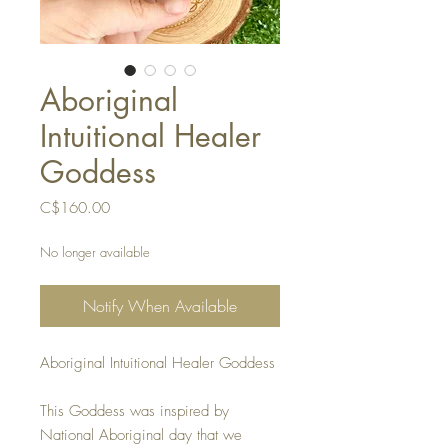
Aboriginal
Intuitional Healer
Goddess
Price
C$160.00
No longer available
Notify When Available
Aboriginal Intuitional Healer Goddess
This Goddess was inspired by
National Aboriginal day that we