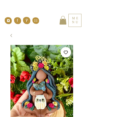
ME
NU