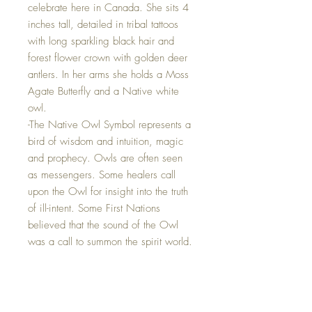
celebrate here in Canada. She sits 4
inches tall, detailed in tribal tattoos
with long sparkling black hair and
forest flower crown with golden deer
antlers. In her arms she holds a Moss
Agate Butterfly and a Native white
owl.
-The Native Owl Symbol represents a
bird of wisdom and intuition, magic
and prophecy. Owls are often seen
as messengers. Some healers call
upon the Owl for insight into the truth
of ill-intent. Some First Nations
believed that the sound of the Owl
was a call to summon the spirit world.
-The Moss Agate Butterfly represents
new beginnings and the benefits of
this crystal can help speed up