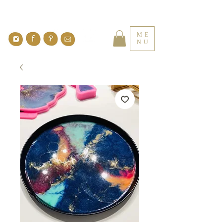
ME
NU