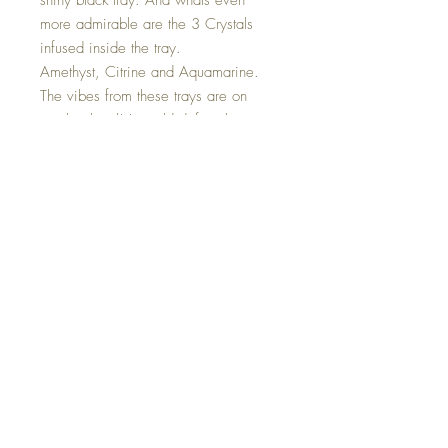
shiny black tray. And whats even
more admirable are the 3 Crystals
infused inside the tray.
Amethyst, Citrine and Aquamarine.
The vibes from these trays are on
another level! I would definitely use
this tray to charge your crystals under
a full moon! ;) The size is 10.5
inches.
Hand made with so much love.
Fast First Class Shipping