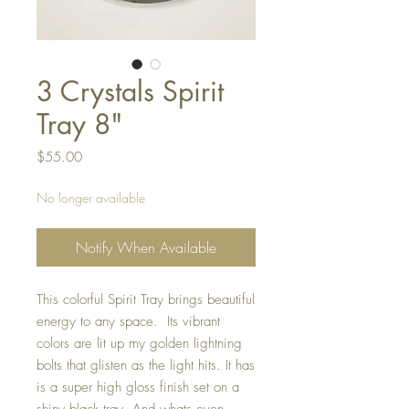
3 Crystals Spirit
Tray 8"
Price
$55.00
No longer available
Notify When Available
This colorful Spirit Tray brings beautiful
energy to any space. Its vibrant
colors are lit up my golden lightning
bolts that glisten as the light hits. It has
is a super high gloss finish set on a