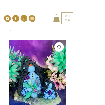
ME
NU