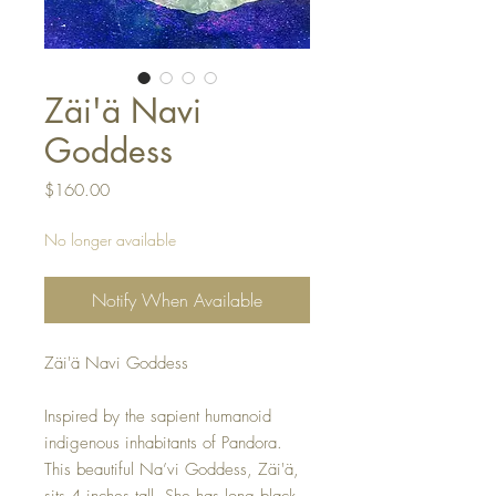
Zäi'ä Navi
Goddess
Price
$160.00
No longer available
Notify When Available
Zäi'ä Navi Goddess
Inspired by the sapient humanoid
indigenous inhabitants of Pandora.
This beautiful Na’vi Goddess, Zäi'ä,