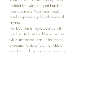
sits 4 inches tall. She has long black
braided hair with a looped braided
flora crown and Navi forest head
band in sparkling gold with Swarovski
crystals.
Her blue skin is highly detailed with
hand painted metallic blue stripes and
white luminescent dots. In her lap of
awesome Pandora flora she holds a
sparkling rainbow aura crystal carrying
very calm vibrations of peacefulness
and alignment to the highest good.
Mini Navi sold separately and can be
found on the mini Goddesses Page
Zäi'ä Navi is one of a kind and hand
made with all my love.