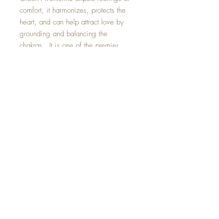
comfort, it harmonizes, protects the
heart, and can help attract love by
grounding and balancing the
chakras. It is one of the premier
stones to attract luck, abundance and
success. Green Aventurine has a
particularly soothing energy around it.
Bringing balance and clearing to your
space. Size : 8 by 10 inches This
Crystal Art Painting is one of a kind
and hand made with loving intent.
©2023 Crystal Healing Paintings