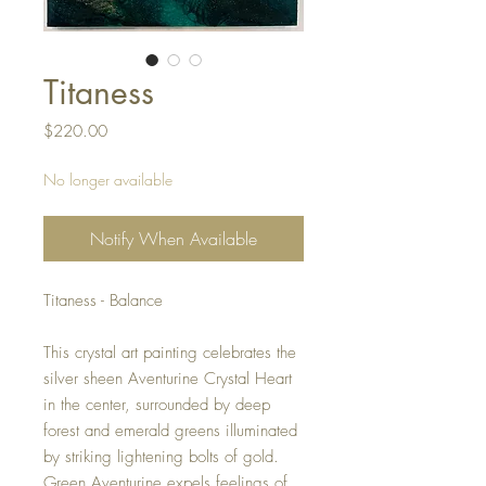
Titaness
Price
$220.00
No longer available
Notify When Available
Titaness - Balance
This crystal art painting celebrates the
silver sheen Aventurine Crystal Heart
in the center, surrounded by deep
forest and emerald greens illuminated
by striking lightening bolts of gold.
Green Aventurine expels feelings of