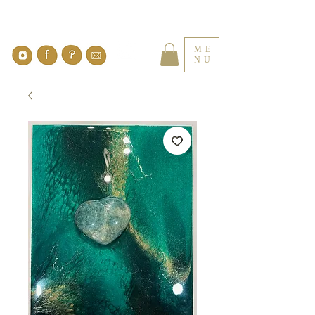
ME
NU