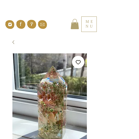
ME
NU