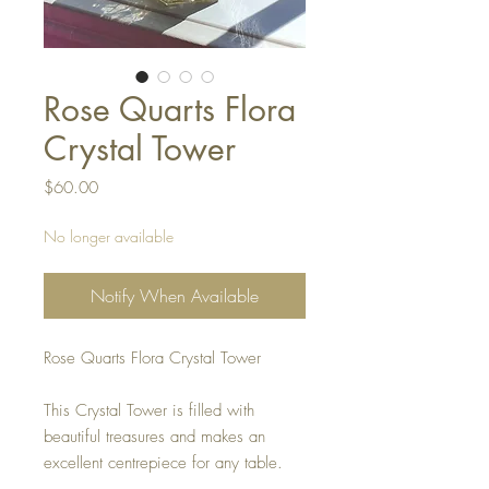
Rose Quarts Flora
Crystal Tower
Price
$60.00
No longer available
Notify When Available
Rose Quarts Flora Crystal Tower
This Crystal Tower is filled with
beautiful treasures and makes an
excellent centrepiece for any table.