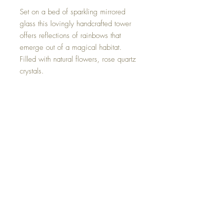
Set on a bed of sparkling mirrored
glass this lovingly handcrafted tower
offers reflections of rainbows that
emerge out of a magical habitat.
Filled with natural flowers, rose quartz
crystals.
Please keep in mind that this artistic
piece is hand made and therefor does
have some tiny imperfections.
Size 6 by 2.5 inches.
One of a kind and hand made with
loving intent.