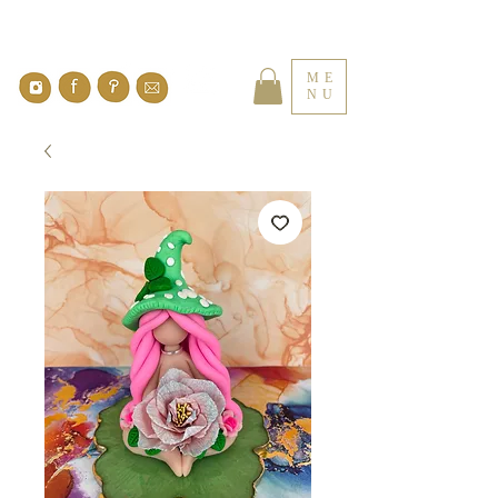
ME
NU