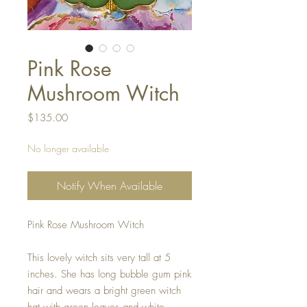
Pink Rose
Mushroom Witch
Price
$135.00
No longer available
Notify When Available
Pink Rose Mushroom Witch
This lovely witch sits very tall at 5
inches. She has long bubble gum pink
hair and wears a bright green witch