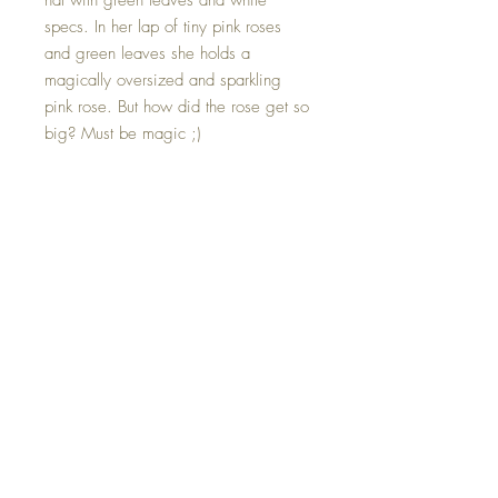
hat with green leaves and white
specs. In her lap of tiny pink roses
and green leaves she holds a
magically oversized and sparkling
pink rose. But how did the rose get so
big? Must be magic ;)
Rose can be removed should show
wish to place something else in its
place.
Hand made with all my love and a
little bit of magic.