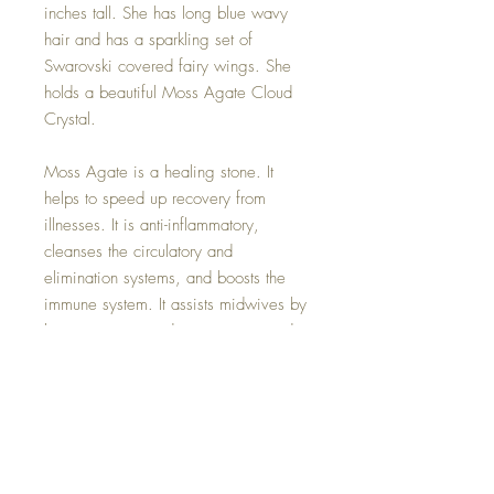
inches tall. She has long blue wavy
hair and has a sparkling set of
Swarovski covered fairy wings. She
holds a beautiful Moss Agate Cloud
Crystal.
Moss Agate is a healing stone. It
helps to speed up recovery from
illnesses. It is anti-inflammatory,
cleanses the circulatory and
elimination systems, and boosts the
immune system. It assists midwives by
lessening pain and ensuring a good
delivery. Moss Agate prevents
hypoglycaemia and dehydration,
treats infections, colds and flu, and
lowers fevers.
This beautiful Healing Sky fairy comes