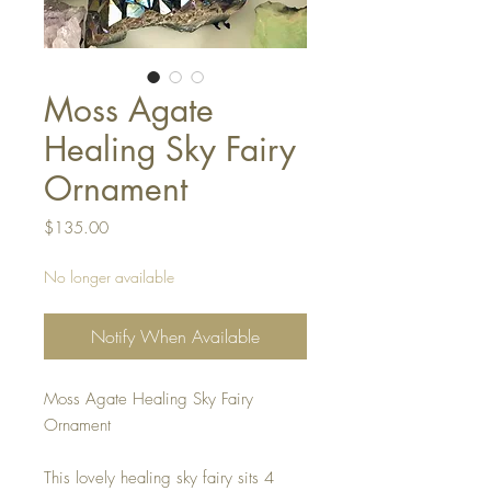
Moss Agate
Healing Sky Fairy
Ornament
Price
$135.00
No longer available
Notify When Available
Moss Agate Healing Sky Fairy
Ornament
This lovely healing sky fairy sits 4