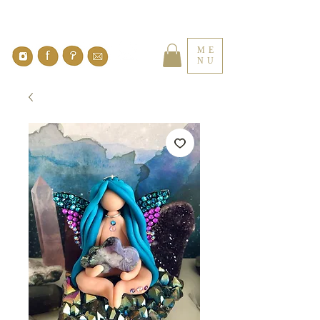
ME
NU