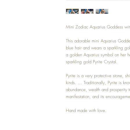
Mini Zodiac Aquarius Goddess with 
This adorable mini Aquarius Goddess
blue hair and wears a sparkling go
a golden Aquarius symbol on her he
sparkling gold Pyrite Crystal.
Pyrite is a very protective stone, s
kinds. ... Traditionally, Pyrite is kn
abundance, wealth and prosperity to
manifestation, and its encourageme
Hand made with love.