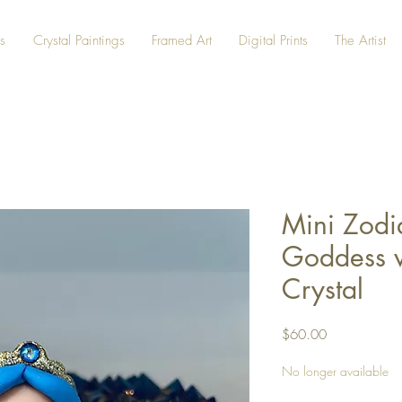
s
Crystal Paintings
Framed Art
Digital Prints
The Artist
Mini Zodi
Goddess w
Crystal
Price
$60.00
No longer available