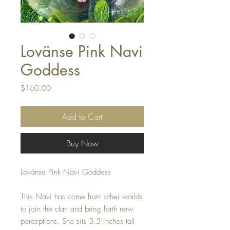
Lovänse Pink Navi
Goddess
Price
$160.00
Add to Cart
Buy Now
Lovänse Pink Navi Goddess
This Navi has come from other worlds
to join the clan and bring forth new
perceptions. She sits 3.5 inches tall