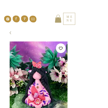
ME
NU