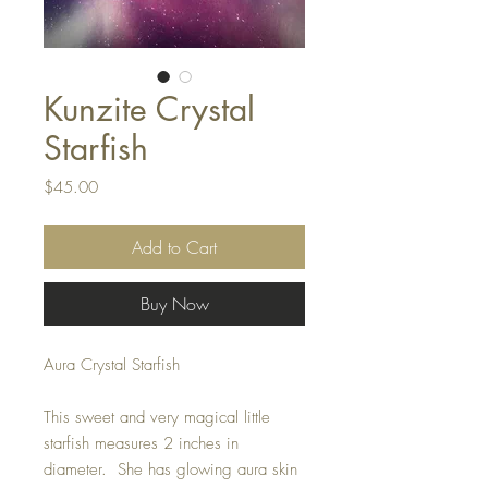
Kunzite Crystal
Starfish
Price
$45.00
Add to Cart
Buy Now
Aura Crystal Starfish
This sweet and very magical little
starfish measures 2 inches in
diameter. She has glowing aura skin