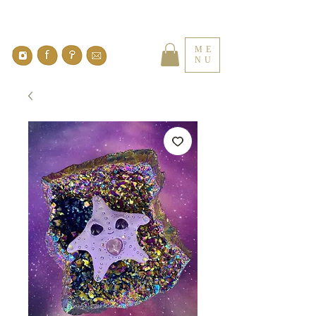
ME
NU