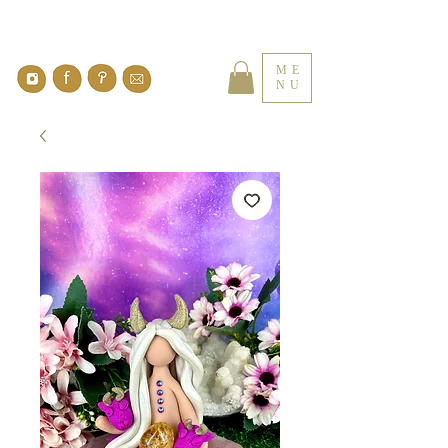
ME
NU