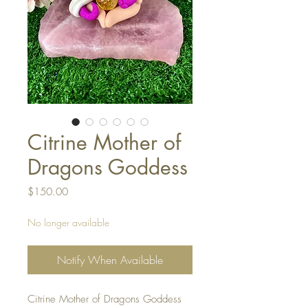
Citrine Mother of
Dragons Goddess
Price
$150.00
No longer available
Notify When Available
Citrine Mother of Dragons Goddess