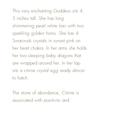
This very enchanting Goddess sits 4.
5 inches tall. She has long
shimmering pearl white hair with two
sparkling golden horns. She has 4
Swarovski crystals in sunset pink on
her heart chakra. In her arms she holds
her two sleeping baby dragons that
are wrapped around her. In her lap
sits a citrine crystal egg ready almost
to hatch.
The stone of abundance, Citrine is
associated with positivity and
optimism. It's often used to assist in
manifesting financial abundance and
opportunities. It can also be used to
awaken the solar plexus chakra,
helping to cultivate confidence and