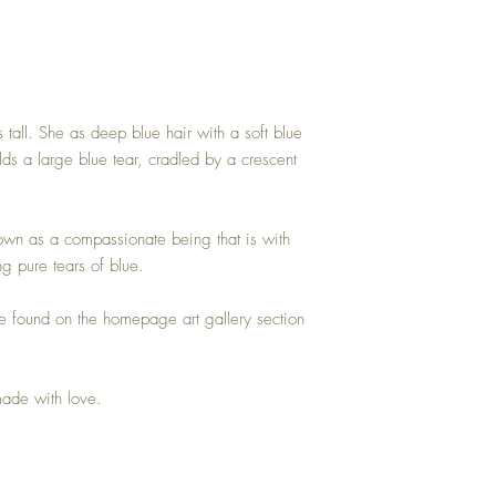
 tall. She as deep blue hair with a soft blue
lds a large blue tear, cradled by a crescent
nown as a compassionate being that is with
g pure tears of blue.
e found on the homepage art gallery section
made with love.