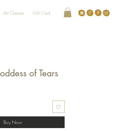
Art Classes
Gift Card
oddess of Tears
Buy Now