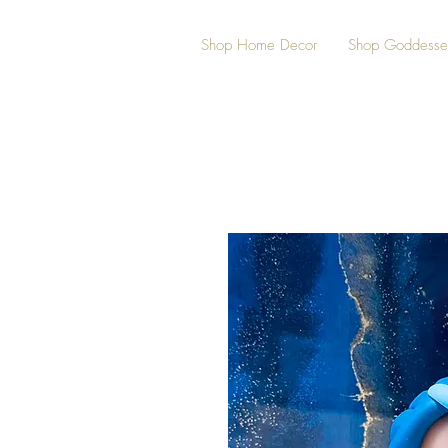
Shop Home Decor
Shop Goddesse