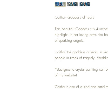
Caitha - Goddess of Tears
This beautiful Goddess sits 4 inches
highlight. In her loving arms she ho
of sparkling angels.
Caitha, the goddess of tears, is k
people in times of tragedy, sheddin
*Background crystal painting can b
of my website!
Caitha is one of a kind and hand 