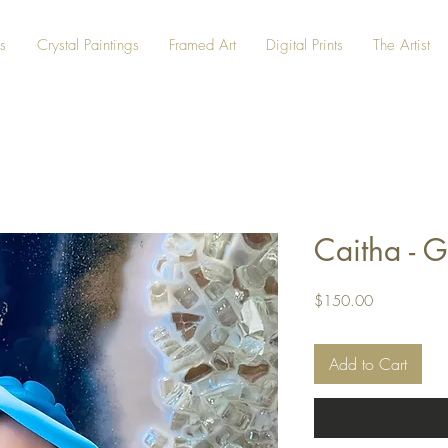
s
Crystal Paintings
Framed Art
Digital Prints
The Artist
Caitha - G
Price
$150.00
Add to Cart