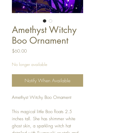
Amethyst Witchy
Boo Ornament
Price
$60.00
No longer available
Notify When Available
Amethyst Witchy Boo Ornament
This magical little Boo floats 2.5
inches tall. She has shimmer white
ghost skin, a sparkling witch hat