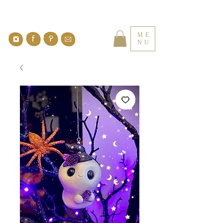
ME
NU