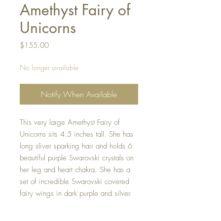
Amethyst Fairy of
Unicorns
Price
$155.00
No longer available
Notify When Available
This very large Amethyst Fairy of
Unicorns sits 4.5 inches tall. She has
long sliver sparking hair and holds 6
beautiful purple Swarovski crystals on
her leg and heart chakra. She has a
set of incredible Swarovski covered
fairy wings in dark purple and silver.
She is holding a purple polished
unicorn amethyst crystal that sits on her