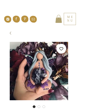
ME
NU